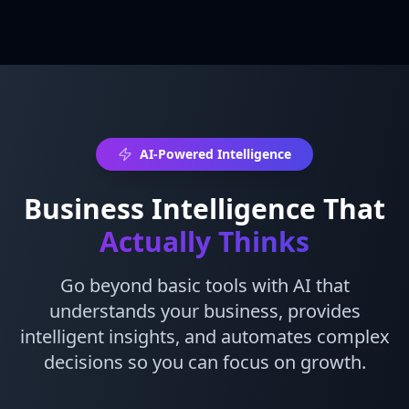
AI-Powered Intelligence
Business Intelligence That
Actually Thinks
Go beyond basic tools with AI that
understands your business, provides
intelligent insights, and automates complex
decisions so you can focus on growth.