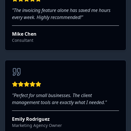
"
The invoicing feature alone has saved me hours
every week. Highly recommended!
"
Mike Chen
Consultant
"
Perfect for small businesses. The client
management tools are exactly what I needed.
"
Emily Rodriguez
Marketing Agency Owner