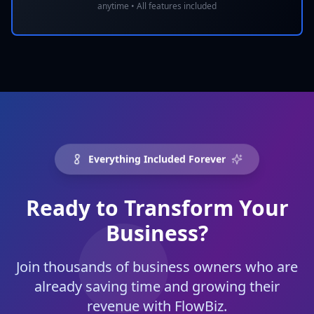
anytime • All features included
Everything Included Forever
Ready to Transform Your
Business?
Join thousands of business owners who are
already saving time and growing their
revenue with FlowBiz.