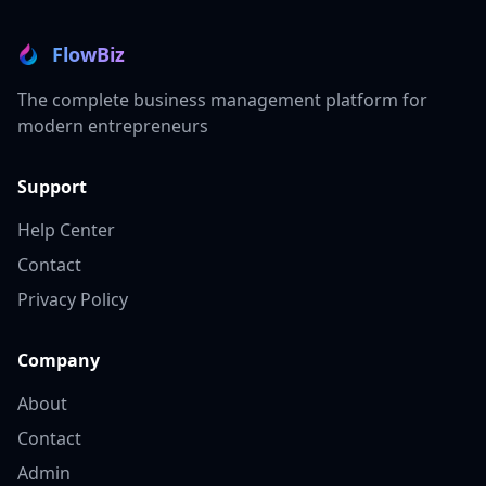
FlowBiz
The complete business management platform for
modern entrepreneurs
Support
Help Center
Contact
Privacy Policy
Company
About
Contact
Admin