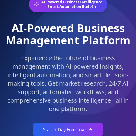
AI-Powered Business Intelligence
Smart Automation Built-In
AI-Powered Business
Management Platform
Experience the future of business
management with AI-powered insights,
intelligent automation, and smart decision-
making tools. Get market research, 24/7 AI
support, automated workflows, and
comprehensive business intelligence - all in
one platform.
Start 7-Day Free Trial