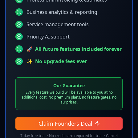
Business analytics & reporting
Service management tools
Priority AI support
🚀
All future features included forever
✨
No upgrade fees ever
Our Guarantee
Every feature we build will be available to you at no
additional cost. No premium plans, no feature gates, no
surprises.
Claim Founders Deal
7-day free trial •
No credit card required for trial • Cancel