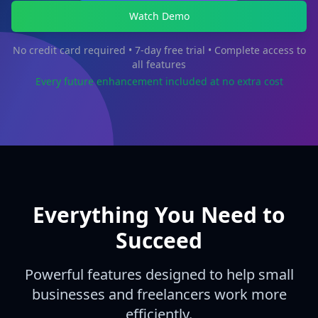
Watch Demo
No credit card required • 7-day free trial • Complete access to
all features
Every future enhancement included at no extra cost
Everything You Need to
Succeed
Powerful features designed to help small
businesses and freelancers work more
efficiently.