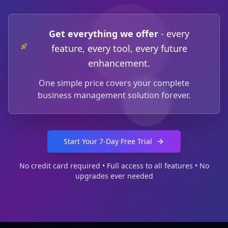
Get everything we offer
-
every
feature, every tool, every future
enhancement.
One simple price covers your complete
business management solution forever.
Start Your 7-Day Free Trial
No credit card required • Full access to all features • No
upgrades ever needed