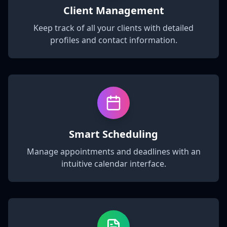
Client Management
Keep track of all your clients with detailed
profiles and contact information.
Smart Scheduling
Manage appointments and deadlines with an
intuitive calendar interface.