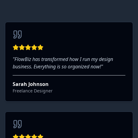
"
FlowBiz has transformed how I run my design
business. Everything is so organized now!
"
Sarah Johnson
Freelance Designer