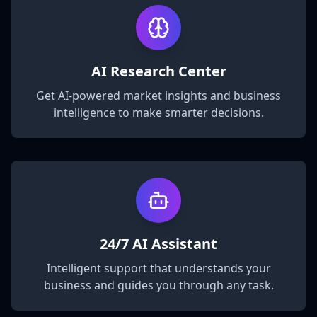
AI Research Center
Get AI-powered market insights and business
intelligence to make smarter decisions.
24/7 AI Assistant
Intelligent support that understands your
business and guides you through any task.