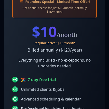
Founders Special - Limited Time Offer!
Get annual access for just $10/month (normally
$16/month)
$
10
/month
Regular price: $16/month
Billed annually ($120/year)
Everything included - no exceptions, no
upgrades needed
🎉
7-day free trial
Unlimited clients & jobs
Advanced scheduling & calendar
Professional invoicing & estimates