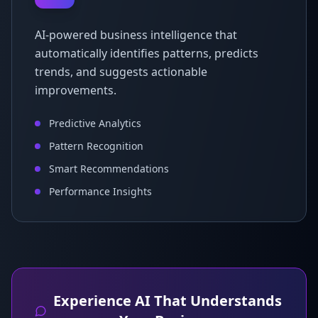
AI-powered business intelligence that
automatically identifies patterns, predicts
trends, and suggests actionable
improvements.
Predictive Analytics
Pattern Recognition
Smart Recommendations
Performance Insights
Experience AI That Understands