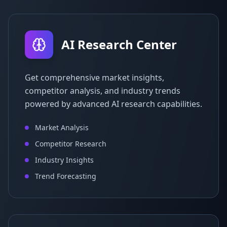
AI Research Center
Get comprehensive market insights,
competitor analysis, and industry trends
powered by advanced AI research capabilities.
Market Analysis
Competitor Research
Industry Insights
Trend Forecasting