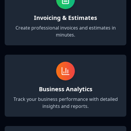
Invoicing & Estimates
Create professional invoices and estimates in
minutes.
Business Analytics
Track your business performance with detailed
insights and reports.