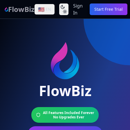
Sign
FlowBiz
🇺🇸
EN
Start Free Trial
In
FlowBiz
All Features Included Forever
No Upgrades Ever