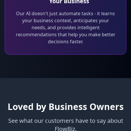
Your Business
Our AI doesn't just automate tasks - it learns
your business context, anticipates your
needs, and provides intelligent
recommendations that help you make better
decisions faster.
Loved by Business Owners
See what our customers have to say about
FlowBiz.