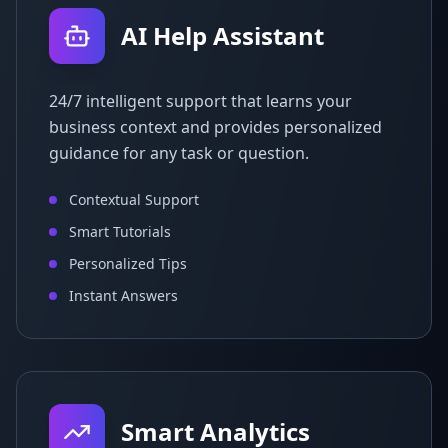
AI Help Assistant
24/7 intelligent support that learns your
business context and provides personalized
guidance for any task or question.
Contextual Support
Smart Tutorials
Personalized Tips
Instant Answers
Smart Analytics