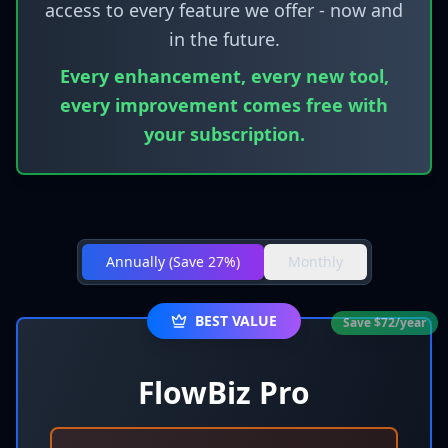
access to every feature we offer - now and
in the future.
Every enhancement, every new tool,
every improvement comes free with
your subscription.
Annually
(
Save 27%
)
Monthly
BEST VALUE
Save $72/year
FlowBiz Pro