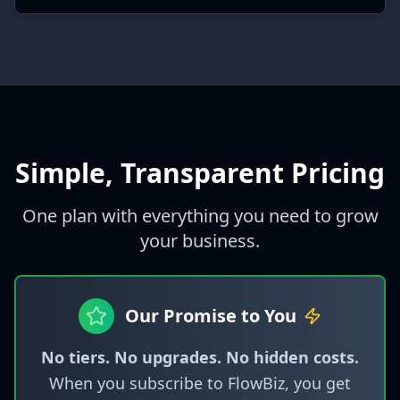
Simple, Transparent Pricing
One plan with everything you need to grow
your business.
Our Promise to You
No tiers. No upgrades. No hidden costs.
When you subscribe to FlowBiz, you get