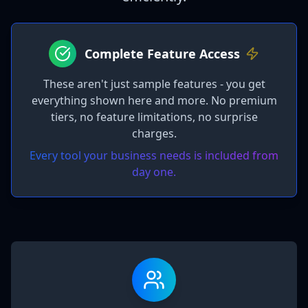
Complete Feature Access
These aren't just sample features - you get
everything shown here and more. No premium
tiers, no feature limitations, no surprise
charges.
Every tool your business needs is included from
day one.